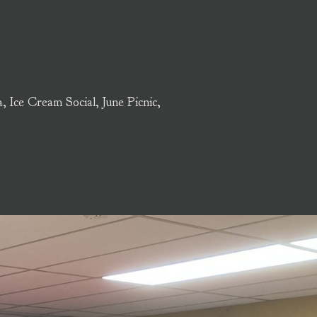
Ice Cream Social, June Picnic,