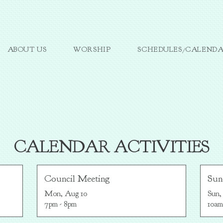
ABOUT US
WORSHIP
SCHEDULES/CALEND
CALENDAR ACTIVITIES
Council Meeting
Sun
Mon, Aug 10

Sun,
7pm - 8pm
10am