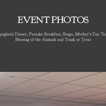
EVENT PHOTOS
aghetti Dinner, Pancake Breakfast, Bingo, Mother's Day Tea, 
Blessing of the Animals and Trunk or Treat