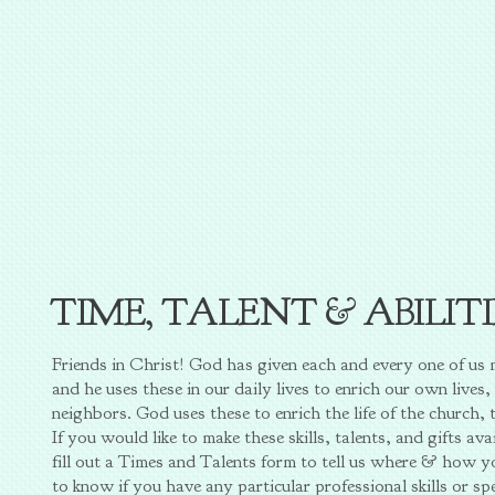
TIME, TALENT & ABILIT
Friends in Christ! God has given each and every one of us ma
and he uses these in our daily lives to enrich our own lives, 
neighbors. God uses these to enrich the life of the church, 
If you would like to make these skills, talents, and gifts a
fill out a Times and Talents form to tell us where & how 
to know if you have any particular professional skills or s