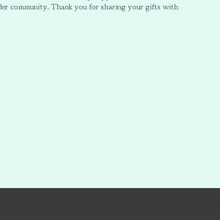
der community. Thank you for sharing your gifts with