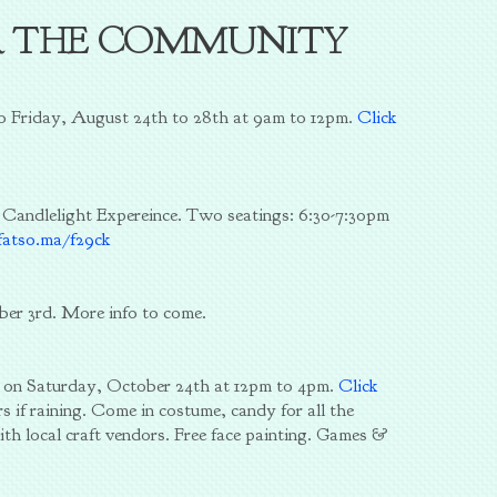
R THE COMMUNITY
to Friday, August 24th to 28th at 9am to 12pm.
Click
 Candlelight Expereince. Two seatings: 6:30-7:30pm
fatso.ma/f29ck
ber 3rd. More info to come.
e on Saturday, October 24th at 12pm to 4pm.
Click
s if raining. Come in costume, candy for all the
ith local craft vendors. Free face painting. Games &