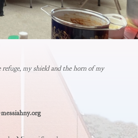
 refuge, my shield and the horn of my
o@messiahny.org