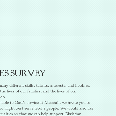
IES SURVEY
ny different skills, talents, interests, and hobbies,
the lives of our families, and the lives of our
too.
vailable to God’s service at Messiah, we invite you to
you might best serve God’s people. We would also like
pecialties so that we can help support Christian