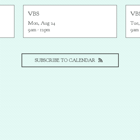
VBS
VB
Mon, Aug 24

Tue,
9am - 12pm
9am 
SUBSCRIBE TO CALENDAR