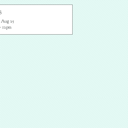
S
 Aug 25

- 12pm