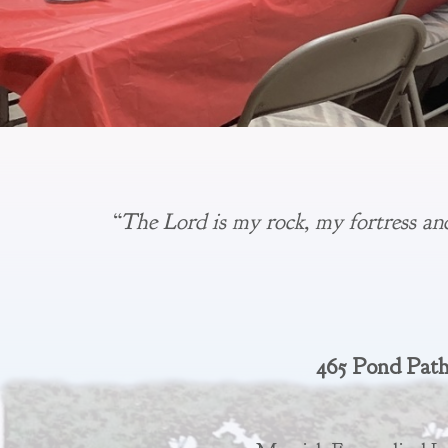
“The Lord is my rock, my fortress an
465 Pond Path,