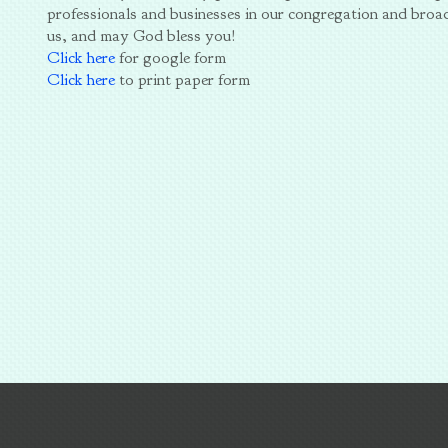
professionals and businesses in our congregation and broa
us, and may God bless you!
Click here
for google form
Click here
to print paper form