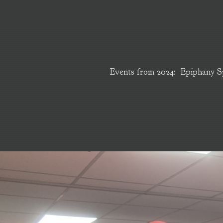
Events from 2024: Epiphany Sp