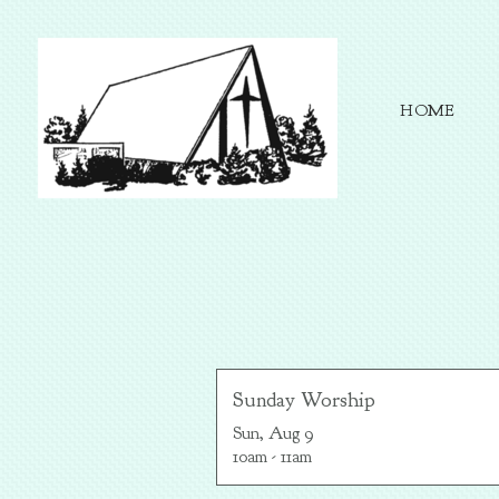
Skip to main content
HOME
Sunday Worship
Sun, Aug 9

10am - 11am