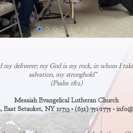
d my deliverer; my God is my rock, in whom I take
salvation, my stronghold”
(Psalm 18:2)
Messiah Evangelical Lutheran Church
 East Setauket, NY 11733 • (631) 751-1775 • inf