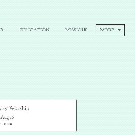
AR
EDUCATION
MISSIONS
MORE
day Worship
 Aug 16

 - 11am