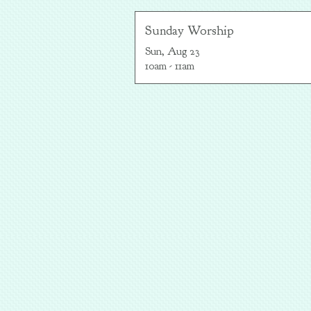
Sunday Worship
Sun, Aug 23

10am - 11am