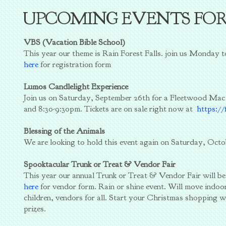
UPCOMING EVENTS FO
VBS (Vacation Bible School)
This year our theme is Rain Forest Falls. join us Monday 
here
for registration form
Lumos Candlelight Experience
Join us on Saturday, September 26th for a Fleetwood Mac
and 8:30-9:30pm. Tickets are on sale right now at
https://
Blessing of the Animals
We are looking to hold this event again on Saturday, Octo
Spooktacular Trunk or Treat & Vendor Fair
This year our annual Trunk or Treat & Vendor Fair will b
here
for vendor form. Rain or shine event. Will move indoor
children, vendors for all. Start your Christmas shopping w
prizes.