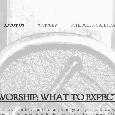
ABOUT US
WORSHIP
SCHEDULES/CALEND
WORSHIP: WHAT TO EXPEC
irst-time visitor to a church of any kind, you might not kno
nd what's going on in the different parts of the service (