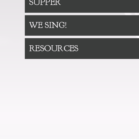
SUPPER
WE SING!
RESOURCES