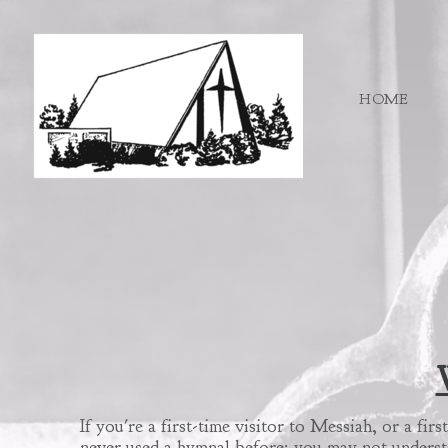
Skip to main content
HOME
If you're a first-time visitor to Messiah, or a f
never used a hymnal before; you may not understa