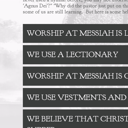
'Agnus Dei'?" "Why did the pastor just put on tha
some of us are still learning. But here is some h
WORSHIP AT MESSIAH IS
WE USE A LECTIONARY
WORSHIP AT MESSIAH I
WE USE VESTMENTS AND
WE BELIEVE THAT CHRIST