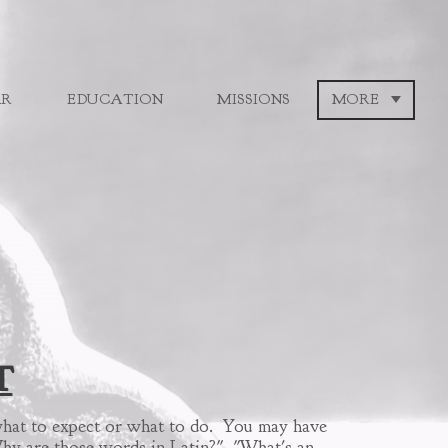
AR
EDUCATION
MISSIONS
MORE
T
w what to expect or what to do. You may have
"Why are those words in Latin?" "What's an