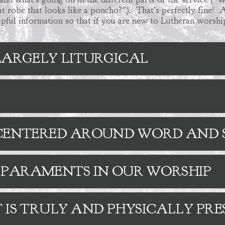
t robe that looks like a poncho?"). That's perfectly fine! A
elpful information so that if you are new to Lutheran worship
 LARGELY LITURGICAL
S CENTERED AROUND WORD AN
 PARAMENTS IN OUR WORSHIP
 IS TRULY AND PHYSICALLY PRE