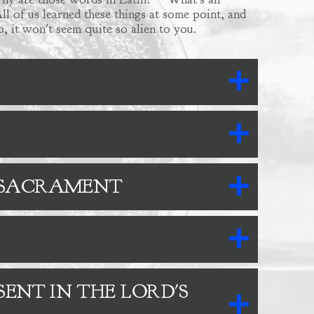
ll of us learned these things at some point, and
, it won't seem quite so alien to you.
D SACRAMENT
SENT IN THE LORD'S