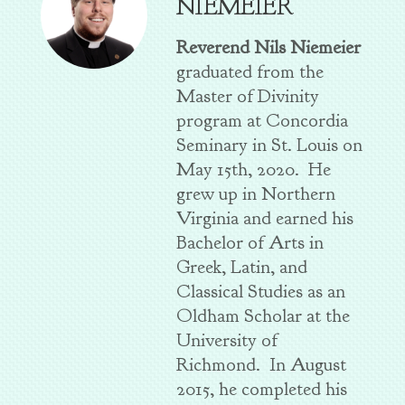
NIEMEIER
Reverend Nils Niemeier
graduated from the
Master of Divinity
program at Concordia
Seminary in St. Louis on
May 15th, 2020. He
grew up in Northern
Virginia and earned his
Bachelor of Arts in
Greek, Latin, and
Classical Studies as an
Oldham Scholar at the
University of
Richmond. In August
2015, he completed his