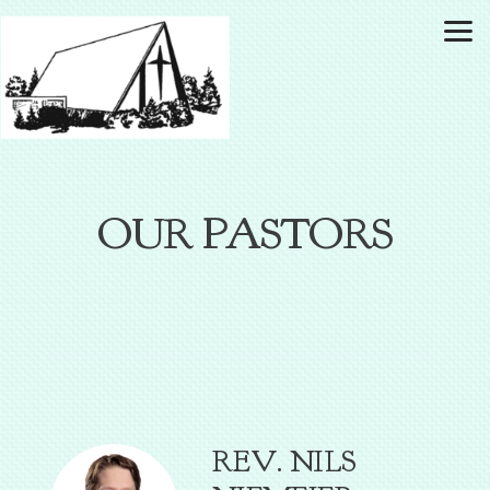
Skip to main content
OUR PASTORS
REV. NILS