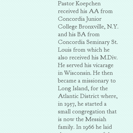
Pastor Koepchen
received his AA from
Concordia Junior
College Bronxville, N.Y.
and his BA from
Concordia Seminary St.
Louis from which he
also received his M.Div.
He served his vicarage
in Wisconsin. He then
became a missionary to
Long Island, for the
Atlantic District where,
in 1957, he started a
small congregation that
is now the Messiah
family. In 1966 he laid