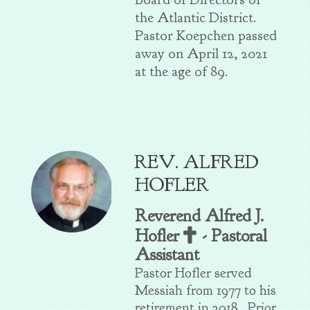
the Atlantic District.
Pastor Koepchen passed
away on April 12, 2021
at the age of 89.
REV. ALFRED
HOFLER
Reverend Alfred J.
Cross
Hofler
-
Pastoral

Assistant
Pastor Hofler served
Messiah from 1977 to his
retirement in 2018. Prior