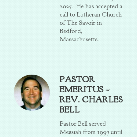
2025. He has accepted a
call to Lutheran Church
of The Savoir in
Bedford,
Massachusetts.
PASTOR
EMERITUS ~
REV. CHARLES
BELL
Pastor Bell served
Messiah from 1997 until