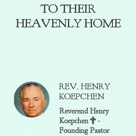
TO THEIR
HEAVENLY HOME
REV. HENRY
KOEPCHEN
Reverend Henry
Cross
Koepchen
-

Founding Pastor