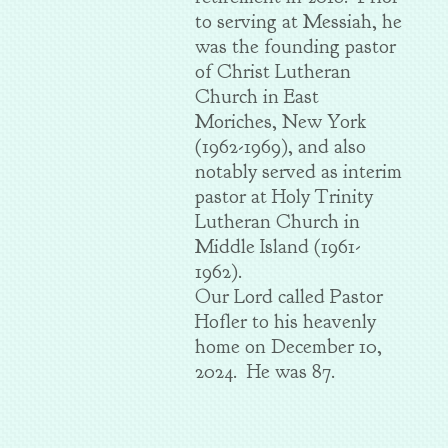
to serving at Messiah, he
was the founding pastor
of Christ Lutheran
Church in East
Moriches, New York
(1962-1969), and also
notably served as interim
pastor at Holy Trinity
Lutheran Church in
Middle Island (1961-
1962).
Our Lord called Pastor
Hofler to his heavenly
home on December 10,
2024. He was 87.