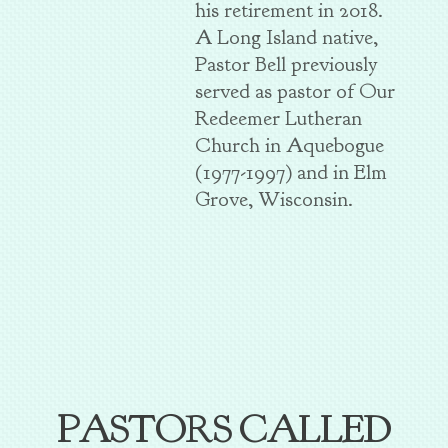
his retirement in 2018.
A Long Island native,
Pastor Bell previously
served as pastor of Our
Redeemer Lutheran
Church in Aquebogue
(1977-1997) and in Elm
Grove, Wisconsin.
PASTORS CALLED