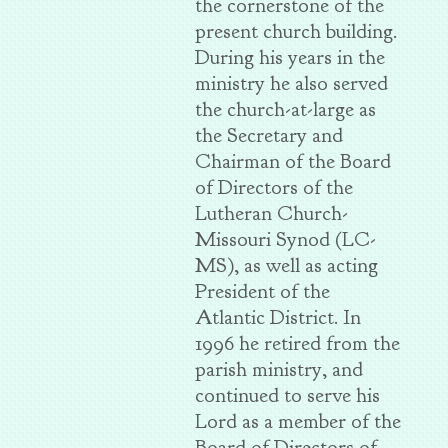
the cornerstone of the
present church building.
During his years in the
ministry he also served
the church-at-large as
the Secretary and
Chairman of the Board
of Directors of the
Lutheran Church-
Missouri Synod (LC-
MS), as well as acting
President of the
Atlantic District. In
1996 he retired from the
parish ministry, and
continued to serve his
Lord as a member of the
Board of Directors of