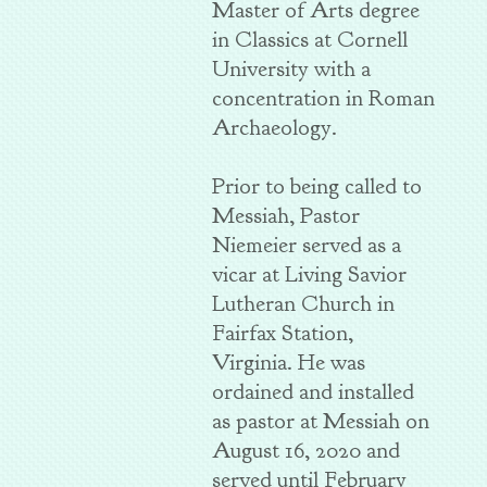
Master of Arts degree
in Classics at Cornell
University with a
concentration in Roman
Archaeology.
Prior to being called to
Messiah, Pastor
Niemeier served as a
vicar at Living Savior
Lutheran Church in
Fairfax Station,
Virginia. He was
ordained and installed
as pastor at Messiah on
August 16, 2020 and
served until February