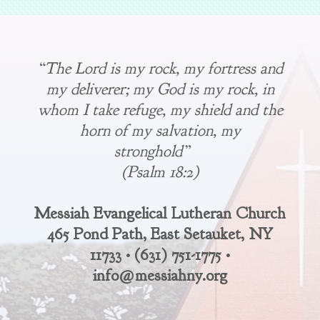
“The Lord is my rock, my fortress and
my deliverer; my God is my rock, in
whom I take refuge, my shield and the
horn of my salvation, my
stronghold”
(Psalm 18:2)
Messiah Evangelical Lutheran Church
465 Pond Path, East Setauket, NY
11733 • (631) 751-1775 •
info@messiahny.org