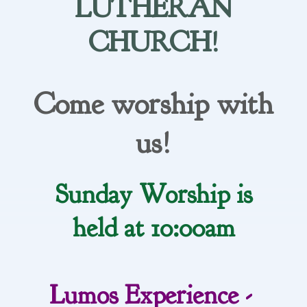
LUTHERAN
CHURCH!
Come worship with
us!
Sunday Worship is
held at 10:00am
Lumos Experience -