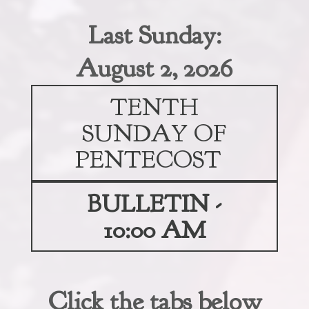
Last Sunday:
August 2, 2026
TENTH
SUNDAY OF
PENTECOST
BULLETIN -
10:00 AM
Click the tabs below