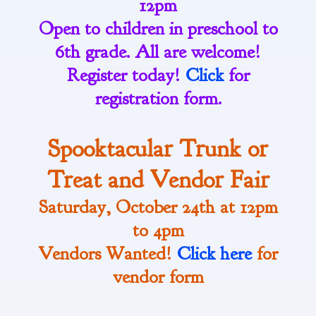
12pm
Open to children in preschool to
6th grade. All are welcome!
Register today!
Click
for
registration form.
Spooktacular Trunk or
Treat and Vendor Fair
Saturday, October 24th at 12pm
to 4pm
Vendors Wanted!
Click here
for
vendor form