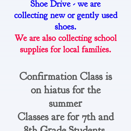
Shoe Drive - we are
collecting new or gently used
shoes.
We are also collecting school
supplies for local families.
Confirmation Class is
on hiatus for the
summer
Classes are for 7th and
8th Grade Students.