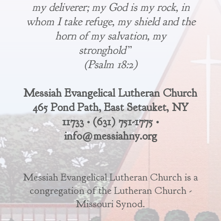
my deliverer; my God is my rock, in
whom I take refuge, my shield and the
horn of my salvation, my
stronghold”
(Psalm 18:2)
Messiah Evangelical Lutheran Church
465 Pond Path, East Setauket, NY
11733 • (631) 751-1775 •
info@messiahny.org
Messiah Evangelical Lutheran Church is a
congregation of the Lutheran Church -
Missouri Synod.