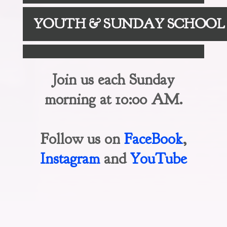
YOUTH & SUNDAY SCHOOL
Join us each Sunday
morning at 10:00 AM.
Follow us on
FaceBook
,
Instagram
and
YouTube