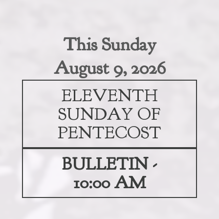
This Sunday
August 9, 2026
ELEVENTH
SUNDAY OF
PENTECOST
BULLETIN -
10:00 AM