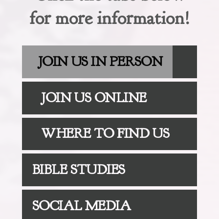
for more information!
JOIN US IN PERSON
JOIN US ONLINE
WHERE TO FIND US
BIBLE STUDIES
SOCIAL MEDIA