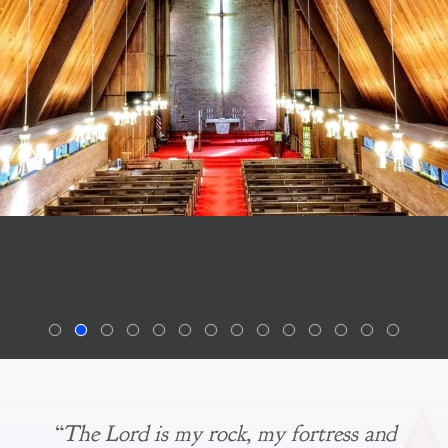
“The Lord is my rock, my fortress and