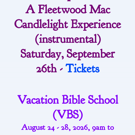
A Fleetwood Mac
Candlelight Experience
(instrumental)
Saturday, September
26th -
Tickets
Vacation Bible School
(VBS)
August 24 - 28, 2026, 9am to