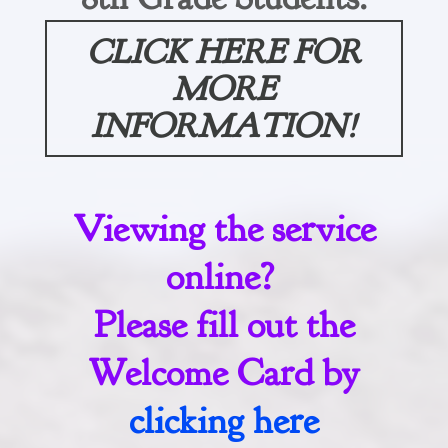
CLICK HERE FOR
MORE
INFORMATION!
Viewing the service
online?
Please fill out the
Welcome Card by
clicking here